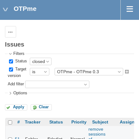
OTPme
Actions
Issues
Filters
Status
Target
version
Add filter
Options
Apply
Clear
#
Tracker
Status
Priority
Subject
Assigne
remove
sessions