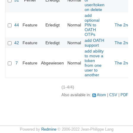
51
Fehler
Erledigt
Normal
of
user/token
on delete
add
optional
44
Feature
Erledigt
Normal
PIN to
The 2nd
OATH
OTPs
add OATH
42
Feature
Erledigt
Normal
The 2nd
support
add ability
to move a
token
7
Feature
Abgewiesen
Normal
The 2nd
from one
user to
another
(1-4/4)
Also available in:
Atom
CSV
PDF
Powered by
Redmine
© 2006-2022 Jean-Philippe Lang