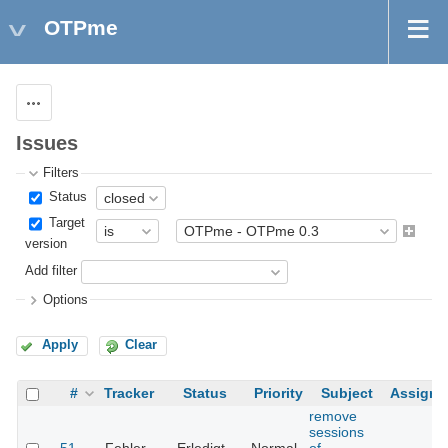
OTPme
Actions
Issues
Filters
Status
Target
version
Add filter
Options
Apply
Clear
#
Tracker
Status
Priority
Subject
Assigne
remove
sessions