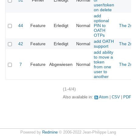
51
Fehler
Erledigt
Normal
of
user/token
on delete
add
optional
44
Feature
Erledigt
Normal
PIN to
The 2nd
OATH
OTPs
add OATH
42
Feature
Erledigt
Normal
The 2nd
support
add ability
to move a
token
7
Feature
Abgewiesen
Normal
The 2nd
from one
user to
another
(1-4/4)
Also available in:
Atom
CSV
PDF
Powered by
Redmine
© 2006-2022 Jean-Philippe Lang