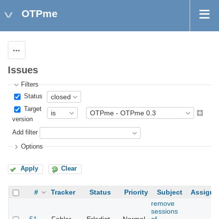
OTPme
Actions
Issues
Filters
Status
Target
version
Add filter
Options
Apply
Clear
#
Tracker
Status
Priority
Subject
Assigne
remove
sessions