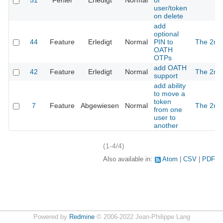
51
Fehler
Erledigt
Normal
of
user/token
on delete
add
optional
44
Feature
Erledigt
Normal
PIN to
The 2nd
OATH
OTPs
add OATH
42
Feature
Erledigt
Normal
The 2nd
support
add ability
to move a
token
7
Feature
Abgewiesen
Normal
The 2nd
from one
user to
another
(1-4/4)
Also available in:
Atom
CSV
PDF
Powered by
Redmine
© 2006-2022 Jean-Philippe Lang