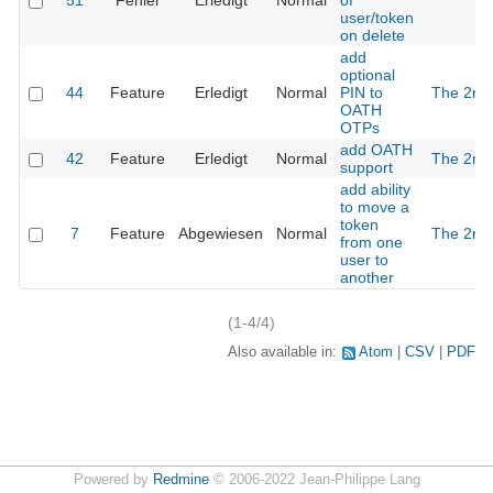
51
Fehler
Erledigt
Normal
of
user/token
on delete
add
optional
44
Feature
Erledigt
Normal
PIN to
The 2nd
OATH
OTPs
add OATH
42
Feature
Erledigt
Normal
The 2nd
support
add ability
to move a
token
7
Feature
Abgewiesen
Normal
The 2nd
from one
user to
another
(1-4/4)
Also available in:
Atom
CSV
PDF
Powered by
Redmine
© 2006-2022 Jean-Philippe Lang