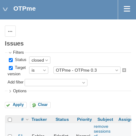
OTPme
Actions
Issues
Filters
Status
Target
version
Add filter
Options
Apply
Clear
#
Tracker
Status
Priority
Subject
Assigne
remove
sessions