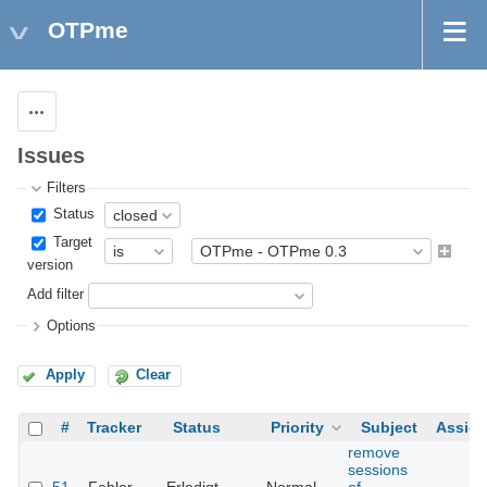
OTPme
Actions
Issues
Filters
Status
Target
version
Add filter
Options
Apply
Clear
#
Tracker
Status
Priority
Subject
Assig
remove
sessions