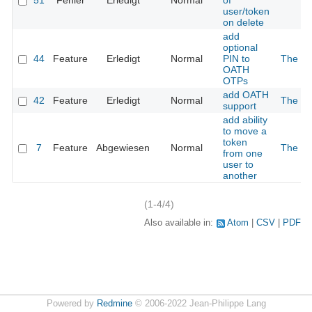
51
Fehler
Erledigt
Normal
of
user/token
on delete
add
optional
44
Feature
Erledigt
Normal
PIN to
The 2n
OATH
OTPs
add OATH
42
Feature
Erledigt
Normal
The 2n
support
add ability
to move a
token
7
Feature
Abgewiesen
Normal
The 2n
from one
user to
another
(1-4/4)
Also available in:
Atom
CSV
PDF
Powered by
Redmine
© 2006-2022 Jean-Philippe Lang