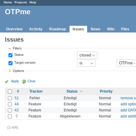
Home
Projects
Help
OTPme
Overview
Activity
Roadmap
Issues
News
Wiki
Files
Issues
Filters
Status
Target version
Options
Apply
Clear
#
Tracker
Status
Priority
51
Fehler
Erledigt
Normal
remove se
44
Feature
Erledigt
Normal
add opti
42
Feature
Erledigt
Normal
add OATH
7
Feature
Abgewiesen
Normal
add abili
(1-4/4)