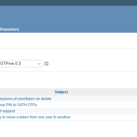
Repository
Subject
ssions of user/token on delete
onal PIN to OATH OTPs
 support
ty to move a token from one user to another