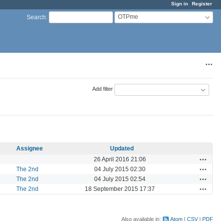
Sign in
Register
OTPme
Search
:
Acti
Add filter
Assignee
Updated
Actions
26 April 2016 21:06
Actions
The 2nd
04 July 2015 02:30
Actions
The 2nd
04 July 2015 02:54
Actions
The 2nd
18 September 2015 17:37
Also available in:
Atom
CSV
PDF