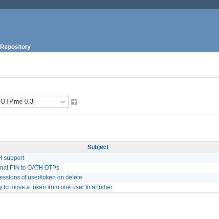
Repository
Subject
 support
onal PIN to OATH OTPs
ssions of user/token on delete
ty to move a token from one user to another