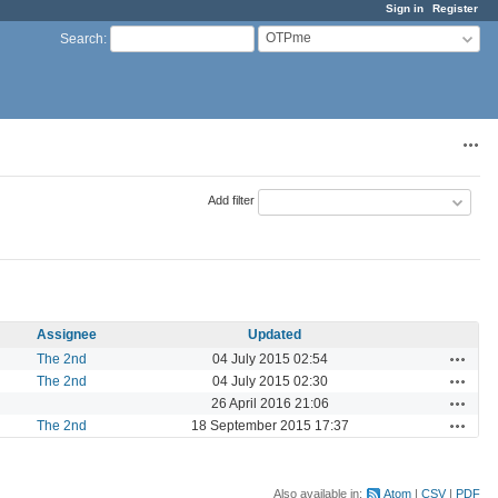
Sign in
Register
OTPme
Search
:
Acti
Add filter
Assignee
Updated
Actions
The 2nd
04 July 2015 02:54
Actions
The 2nd
04 July 2015 02:30
Actions
26 April 2016 21:06
Actions
The 2nd
18 September 2015 17:37
Also available in:
Atom
CSV
PDF