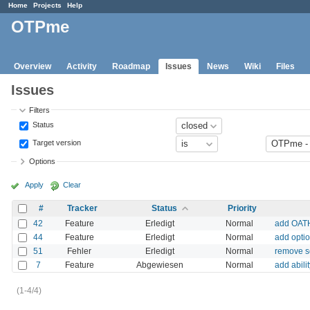
Home
Projects
Help
OTPme
Overview
Activity
Roadmap
Issues
News
Wiki
Files
Issues
Filters
Status
Target version
Options
Apply
Clear
#
Tracker
Status
Priority
42
Feature
Erledigt
Normal
add OATH
44
Feature
Erledigt
Normal
add opti
51
Fehler
Erledigt
Normal
remove se
7
Feature
Abgewiesen
Normal
add abili
(1-4/4)