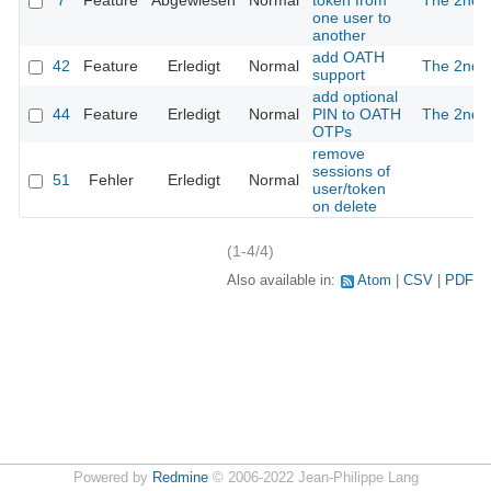
7
Feature
Abgewiesen
Normal
token from
The 2nd
one user to
another
add OATH
42
Feature
Erledigt
Normal
The 2nd
support
add optional
44
Feature
Erledigt
Normal
PIN to OATH
The 2nd
OTPs
remove
sessions of
51
Fehler
Erledigt
Normal
user/token
on delete
(1-4/4)
Also available in:
Atom
CSV
PDF
Powered by
Redmine
© 2006-2022 Jean-Philippe Lang