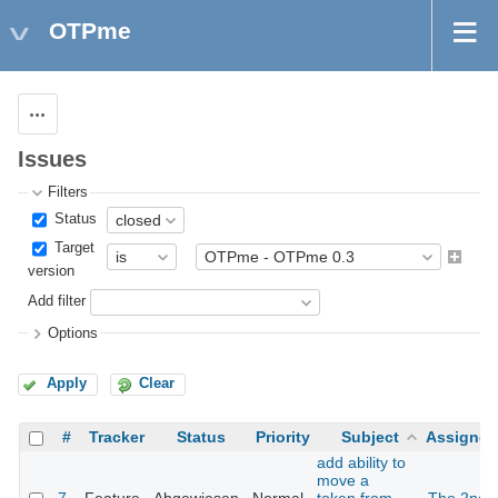
OTPme
Actions
Issues
Filters
Status
Target
version
Add filter
Options
Apply
Clear
#
Tracker
Status
Priority
Subject
Assignee
add ability to
move a