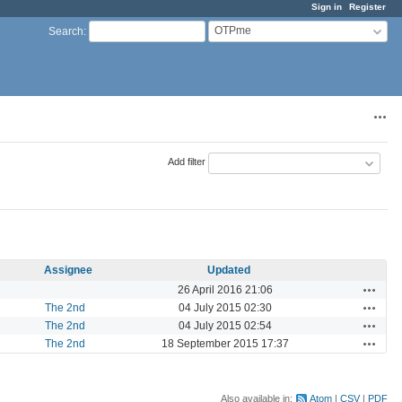
Sign in
Register
OTPme
Search
:
Acti
Add filter
Assignee
Updated
Actions
26 April 2016 21:06
Actions
The 2nd
04 July 2015 02:30
Actions
The 2nd
04 July 2015 02:54
Actions
The 2nd
18 September 2015 17:37
Also available in:
Atom
CSV
PDF