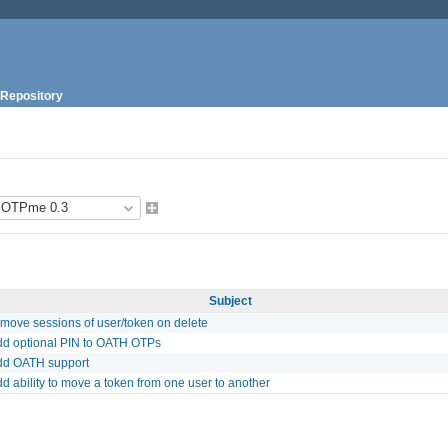
Repository
Subject
emove sessions of user/token on delete
dd optional PIN to OATH OTPs
dd OATH support
d ability to move a token from one user to another