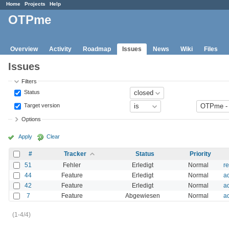
Home
Projects
Help
OTPme
Overview
Activity
Roadmap
Issues
News
Wiki
Files
Issues
Filters
Status
Target version
Options
Apply
Clear
#
Tracker
Status
Priority
51
Fehler
Erledigt
Normal
r
44
Feature
Erledigt
Normal
a
42
Feature
Erledigt
Normal
a
7
Feature
Abgewiesen
Normal
ad
(1-4/4)