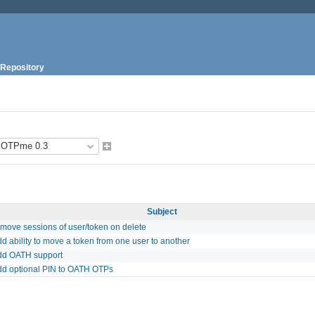
Repository
Subject
emove sessions of user/token on delete
d ability to move a token from one user to another
dd OATH support
dd optional PIN to OATH OTPs