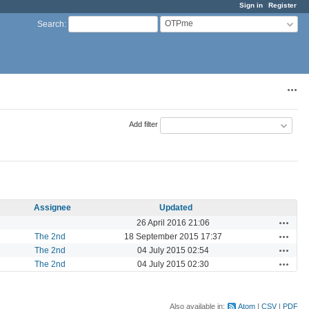
Sign in
Register
OTPme
Search
:
Acti
Add filter
Assignee
Updated
Actions
26 April 2016 21:06
Actions
The 2nd
18 September 2015 17:37
Actions
The 2nd
04 July 2015 02:54
Actions
The 2nd
04 July 2015 02:30
Also available in:
Atom
CSV
PDF