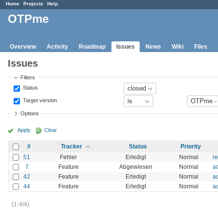
Home
Projects
Help
OTPme
Overview
Activity
Roadmap
Issues
News
Wiki
Files
Issues
Filters
Status
Target version
Options
Apply
Clear
#
Tracker
Status
Priority
51
Fehler
Erledigt
Normal
r
7
Feature
Abgewiesen
Normal
ad
42
Feature
Erledigt
Normal
a
44
Feature
Erledigt
Normal
a
(1-4/4)