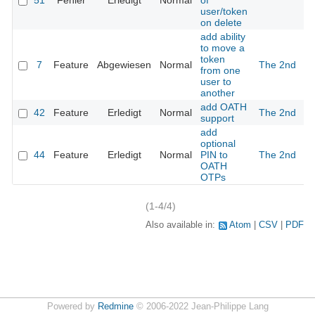
51
Fehler
Erledigt
Normal
of
user/token
on delete
add ability
to move a
token
7
Feature
Abgewiesen
Normal
The 2nd
1
from one
user to
another
add OATH
42
Feature
Erledigt
Normal
The 2nd
support
add
optional
44
Feature
Erledigt
Normal
PIN to
The 2nd
OATH
OTPs
(1-4/4)
Also available in:
Atom
CSV
PDF
Powered by
Redmine
© 2006-2022 Jean-Philippe Lang