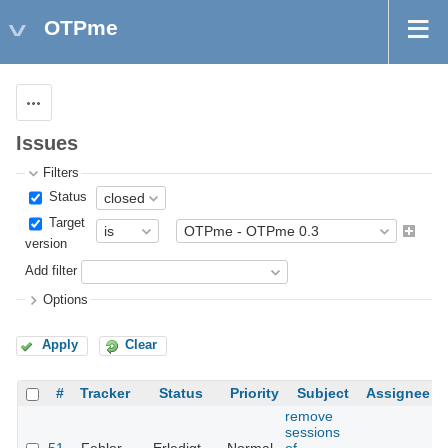
OTPme
Actions
Issues
Filters
Status
Target
version
Add filter
Options
Apply
Clear
#
Tracker
Status
Priority
Subject
Assignee
remove
sessions