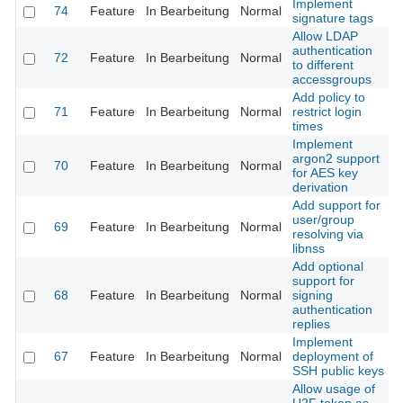
Implement
74
Feature
In Bearbeitung
Normal
signature tags
Allow LDAP
authentication
72
Feature
In Bearbeitung
Normal
to different
accessgroups
Add policy to
71
Feature
In Bearbeitung
Normal
restrict login
times
Implement
argon2 support
70
Feature
In Bearbeitung
Normal
for AES key
derivation
Add support for
user/group
69
Feature
In Bearbeitung
Normal
resolving via
libnss
Add optional
support for
68
Feature
In Bearbeitung
Normal
signing
authentication
replies
Implement
67
Feature
In Bearbeitung
Normal
deployment of
SSH public keys
Allow usage of