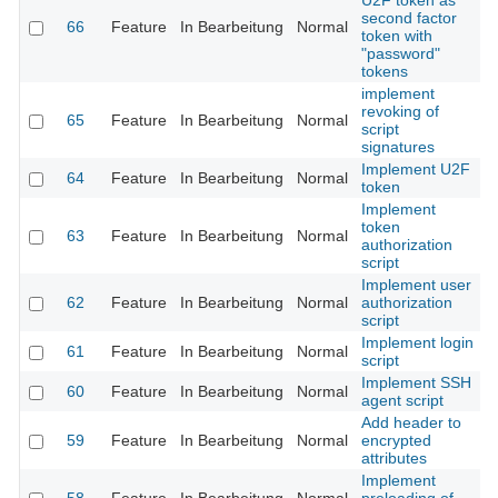
U2F token as
second factor
66
Feature
In Bearbeitung
Normal
token with
"password"
tokens
implement
revoking of
65
Feature
In Bearbeitung
Normal
script
signatures
Implement U2F
64
Feature
In Bearbeitung
Normal
token
Implement
token
63
Feature
In Bearbeitung
Normal
authorization
script
Implement user
62
Feature
In Bearbeitung
Normal
authorization
script
Implement login
61
Feature
In Bearbeitung
Normal
script
Implement SSH
60
Feature
In Bearbeitung
Normal
agent script
Add header to
59
Feature
In Bearbeitung
Normal
encrypted
attributes
Implement