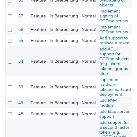
58
Feature
In Bearbeitung
Normal
preloading of
objects
Implement
57
Feature
In Bearbeitung
Normal
signing of
OTPme scripts
Implement
56
Feature
In Bearbeitung
Normal
OTPme scripts
Add support to
55
Feature
In Bearbeitung
Normal
replace a token
add ACL
support for
OTPme objects
54
Feature
In Bearbeitung
Normal
(e.g. users,
tokens, groups
etc.)
implement
hardware
53
Feature
In Bearbeitung
Normal
token/smartcard
deployment
add PAM
49
Feature
In Bearbeitung
Normal
module
add ldap server
48
Feature
In Bearbeitung
Normal
support
add support for
a second factor
token (e.g.