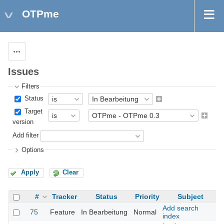
OTPme
Actions
Issues
Filters
Status
Target
version
Add filter
Options
Apply
Clear
#
Tracker
Status
Priority
Subject
Add search
75
Feature
In Bearbeitung
Normal
index