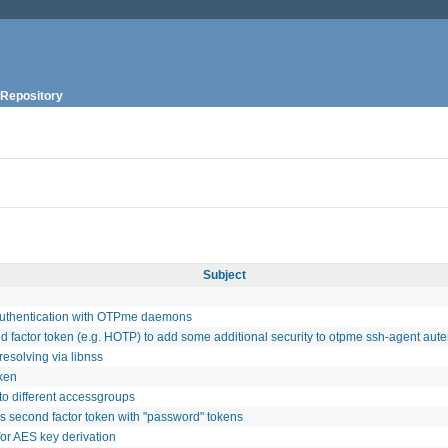
Repository
Subject
 authentication with OTPme daemons
d factor token (e.g. HOTP) to add some additional security to otpme ssh-agent aute
resolving via libnss
oken
to different accessgroups
s second factor token with "password" tokens
or AES key derivation