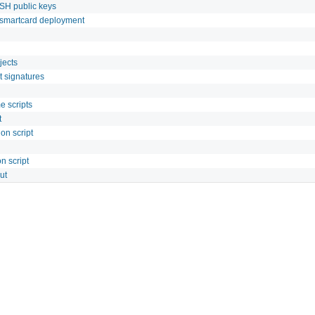
SH public keys
/smartcard deployment
jects
t signatures
e scripts
t
on script
n script
ut