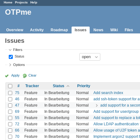
Home
Projects
Help
OTPme
Overview
Activity
Roadmap
Issues
News
Wiki
Files
Issues
Filters
Status
Options
Apply
Clear
#
Tracker
Status
Priority
75
Feature
In Bearbeitung
Normal
Add search index
46
Feature
In Bearbeitung
Normal
add ssh-token support for
47
Feature
In Bearbeitung
Normal
add support for a secon
69
Feature
In Bearbeitung
Normal
Add support for user/group 
55
Feature
In Bearbeitung
Normal
Add support to replace a t
72
Feature
In Bearbeitung
Normal
Allow LDAP authentication 
66
Feature
In Bearbeitung
Normal
Allow usage of U2F token a
70
Feature
In Bearbeitung
Normal
Implement argon2 support f