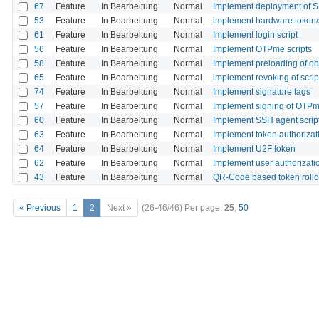
67
Feature
In Bearbeitung
Normal
Implement deployment of S
53
Feature
In Bearbeitung
Normal
implement hardware token
61
Feature
In Bearbeitung
Normal
Implement login script
56
Feature
In Bearbeitung
Normal
Implement OTPme scripts
58
Feature
In Bearbeitung
Normal
Implement preloading of ob
65
Feature
In Bearbeitung
Normal
implement revoking of scrip
74
Feature
In Bearbeitung
Normal
Implement signature tags
57
Feature
In Bearbeitung
Normal
Implement signing of OTPm
60
Feature
In Bearbeitung
Normal
Implement SSH agent scrip
63
Feature
In Bearbeitung
Normal
Implement token authorizati
64
Feature
In Bearbeitung
Normal
Implement U2F token
62
Feature
In Bearbeitung
Normal
Implement user authorizatio
43
Feature
In Bearbeitung
Normal
QR-Code based token rollo
« Previous
1
2
Next »
(26-46/46)
Per page:
25
,
50