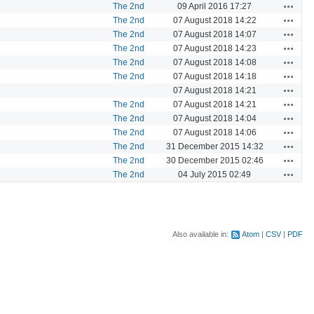
Actions
The 2nd
09 April 2016 17:27
Actions
The 2nd
07 August 2018 14:22
Actions
The 2nd
07 August 2018 14:07
Actions
The 2nd
07 August 2018 14:23
Actions
The 2nd
07 August 2018 14:08
Actions
The 2nd
07 August 2018 14:18
Actions
07 August 2018 14:21
Actions
The 2nd
07 August 2018 14:21
Actions
The 2nd
07 August 2018 14:04
Actions
The 2nd
07 August 2018 14:06
Actions
The 2nd
31 December 2015 14:32
Actions
The 2nd
30 December 2015 02:46
Actions
The 2nd
04 July 2015 02:49
Also available in:
Atom
CSV
PDF