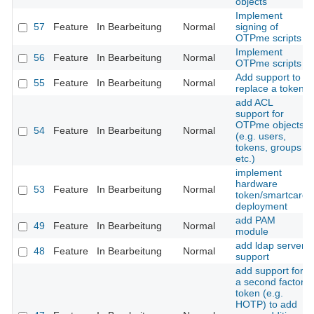
objects
Implement
57
Feature
In Bearbeitung
Normal
signing of
OTPme scripts
Implement
56
Feature
In Bearbeitung
Normal
OTPme scripts
Add support to
55
Feature
In Bearbeitung
Normal
replace a token
add ACL
support for
OTPme objects
54
Feature
In Bearbeitung
Normal
(e.g. users,
tokens, groups
etc.)
implement
hardware
53
Feature
In Bearbeitung
Normal
token/smartcard
deployment
add PAM
49
Feature
In Bearbeitung
Normal
module
add ldap server
48
Feature
In Bearbeitung
Normal
support
add support for
a second factor
token (e.g.
HOTP) to add