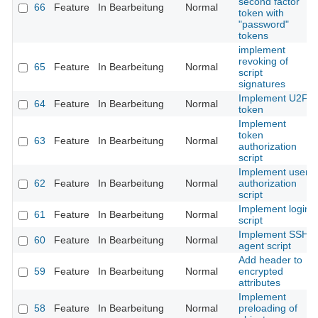
second factor
66
Feature
In Bearbeitung
Normal
token with
"password"
tokens
implement
revoking of
65
Feature
In Bearbeitung
Normal
script
signatures
Implement U2F
64
Feature
In Bearbeitung
Normal
token
Implement
token
63
Feature
In Bearbeitung
Normal
authorization
script
Implement user
62
Feature
In Bearbeitung
Normal
authorization
script
Implement login
61
Feature
In Bearbeitung
Normal
script
Implement SSH
60
Feature
In Bearbeitung
Normal
agent script
Add header to
59
Feature
In Bearbeitung
Normal
encrypted
attributes
Implement
58
Feature
In Bearbeitung
Normal
preloading of