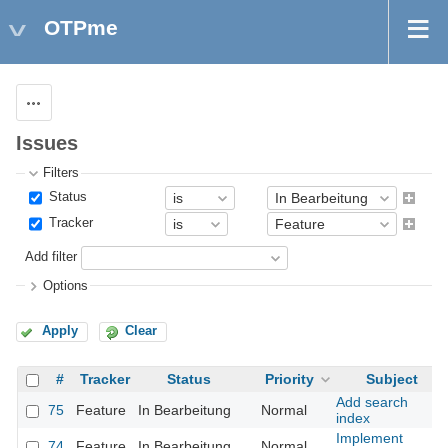
OTPme
Actions
Issues
Filters
Status
Tracker
Add filter
Options
Apply
Clear
#
Tracker
Status
Priority
Subject
Add search
75
Feature
In Bearbeitung
Normal
index
Implement
74
Feature
In Bearbeitung
Normal