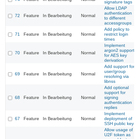
signature tags
Allow LDAP
authentication
72
Feature
In Bearbeitung
Normal
to different
accessgroups
Add policy to
71
Feature
In Bearbeitung
Normal
restrict login
times
Implement
argon2 support
70
Feature
In Bearbeitung
Normal
for AES key
derivation
Add support for
user/group
69
Feature
In Bearbeitung
Normal
resolving via
libnss
Add optional
support for
68
Feature
In Bearbeitung
Normal
signing
authentication
replies
Implement
67
Feature
In Bearbeitung
Normal
deployment of
SSH public keys
Allow usage of
U2F token as