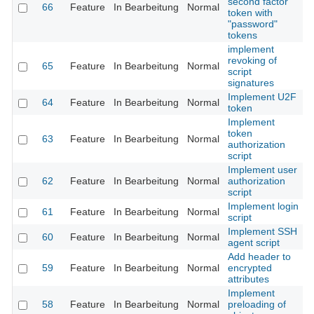
second factor
66
Feature
In Bearbeitung
Normal
token with
"password"
tokens
implement
revoking of
65
Feature
In Bearbeitung
Normal
script
signatures
Implement U2F
64
Feature
In Bearbeitung
Normal
token
Implement
token
63
Feature
In Bearbeitung
Normal
authorization
script
Implement user
62
Feature
In Bearbeitung
Normal
authorization
script
Implement login
61
Feature
In Bearbeitung
Normal
script
Implement SSH
60
Feature
In Bearbeitung
Normal
agent script
Add header to
59
Feature
In Bearbeitung
Normal
encrypted
attributes
Implement
58
Feature
In Bearbeitung
Normal
preloading of