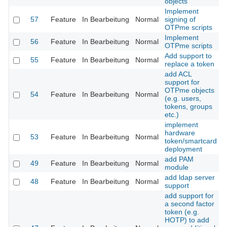
objects
Implement
57
Feature
In Bearbeitung
Normal
signing of
OTPme scripts
Implement
56
Feature
In Bearbeitung
Normal
OTPme scripts
Add support to
55
Feature
In Bearbeitung
Normal
replace a token
add ACL
support for
OTPme objects
54
Feature
In Bearbeitung
Normal
(e.g. users,
tokens, groups
etc.)
implement
hardware
53
Feature
In Bearbeitung
Normal
token/smartcard
deployment
add PAM
49
Feature
In Bearbeitung
Normal
module
add ldap server
48
Feature
In Bearbeitung
Normal
support
add support for
a second factor
token (e.g.
HOTP) to add