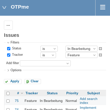
OTPme
Actions
Issues
Filters
Status
Tracker
Add filter
Options
Apply
Clear
#
Tracker
Status
Priority
Subject
Add search
75
Feature
In Bearbeitung
Normal
index
Implement
74
Feature
In Bearbeitung
Normal