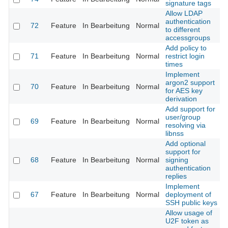
signature tags
Allow LDAP
authentication
72
Feature
In Bearbeitung
Normal
to different
accessgroups
Add policy to
71
Feature
In Bearbeitung
Normal
restrict login
times
Implement
argon2 support
70
Feature
In Bearbeitung
Normal
for AES key
derivation
Add support for
user/group
69
Feature
In Bearbeitung
Normal
resolving via
libnss
Add optional
support for
68
Feature
In Bearbeitung
Normal
signing
authentication
replies
Implement
67
Feature
In Bearbeitung
Normal
deployment of
SSH public keys
Allow usage of
U2F token as