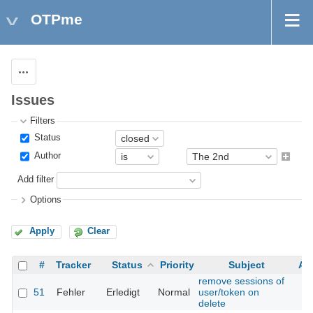
OTPme
Actions
Issues
Filters
Status
Author
Add filter
Options
Apply
Clear
#
Tracker
Status
Priority
Subject
As
remove sessions of
51
Fehler
Erledigt
Normal
user/token on
delete