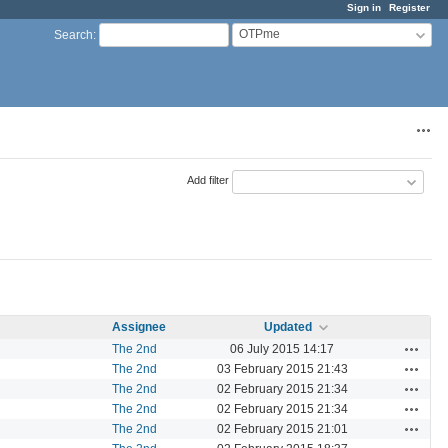
Sign in
Register
OTPme
Search
:
Acti
Add filter
Assignee
Updated
Actions
The 2nd
06 July 2015 14:17
Actions
The 2nd
03 February 2015 21:43
Actions
The 2nd
02 February 2015 21:34
Actions
The 2nd
02 February 2015 21:34
Actions
The 2nd
02 February 2015 21:01
Actions