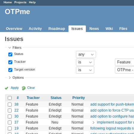
Home
Projects
Help
OTPme
Overview
Activity
Roadmap
Issues
News
Wiki
Files
Issues
Filters
Status
Tracker
Target version
Options
Apply
Clear
#
Tracker
Status
Priority
38
Feature
Erledigt
Normal
add support for push-token
22
Feature
Erledigt
Normal
add option to force CTP u
30
Feature
Erledigt
Normal
add option to configure h
37
Feature
Neu
Normal
implement support for 
19
Feature
Erledigt
Normal
following logout requests s