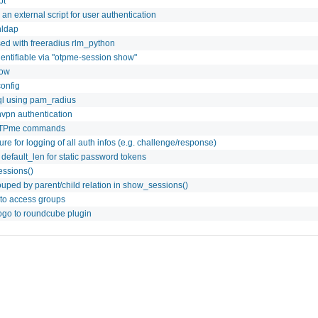
pt
l an external script for user authentication
nldap
ed with freeradius rlm_python
dentifiable via "otpme-session show"
how
onfig
ql using pam_radius
nvpn authentication
 OTPme commands
e for logging of all auth infos (e.g. challenge/response)
efault_len for static password tokens
essions()
uped by parent/child relation in show_sessions()
to access groups
ogo to roundcube plugin