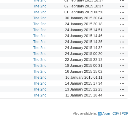
The 2nd
02 February 2015 18:37
Actions
The 2nd
02 February 2015 18:37
Actions
The 2nd
01 February 2015 00:50
Actions
The 2nd
30 January 2015 20:04
Actions
The 2nd
24 January 2015 20:18
Actions
The 2nd
24 January 2015 14:51
Actions
The 2nd
24 January 2015 14:46
Actions
The 2nd
24 January 2015 14:35
Actions
The 2nd
24 January 2015 14:32
Actions
The 2nd
24 January 2015 00:20
Actions
The 2nd
22 January 2015 22:12
Actions
The 2nd
18 January 2015 00:31
Actions
The 2nd
16 January 2015 15:02
Actions
The 2nd
16 January 2015 01:11
Actions
The 2nd
14 January 2015 17:34
Actions
The 2nd
13 January 2015 22:23
Actions
The 2nd
11 January 2015 18:44
Also available in:
Atom
CSV
PDF