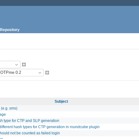
Repository
Subject
 (e.g. sms)
sage
ash type for CTP and SLP generation
different hash types for CTP generation in roundcube plugin
hould not be counted as failed login