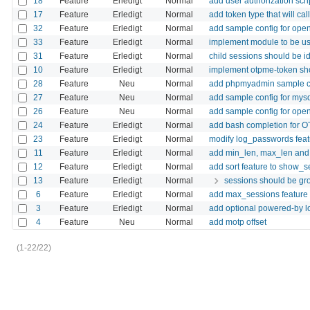
18
Feature
Erledigt
Normal
add user authorization scri
17
Feature
Erledigt
Normal
add token type that will cal
32
Feature
Erledigt
Normal
add sample config for ope
33
Feature
Erledigt
Normal
implement module to be us
31
Feature
Erledigt
Normal
child sessions should be i
10
Feature
Erledigt
Normal
implement otpme-token s
28
Feature
Neu
Normal
add phpmyadmin sample c
27
Feature
Neu
Normal
add sample config for mys
26
Feature
Neu
Normal
add sample config for ope
24
Feature
Erledigt
Normal
add bash completion for
23
Feature
Erledigt
Normal
modify log_passwords featur
11
Feature
Erledigt
Normal
add min_len, max_len and d
12
Feature
Erledigt
Normal
add sort feature to show_s
13
Feature
Erledigt
Normal
sessions should be gro
6
Feature
Erledigt
Normal
add max_sessions feature 
3
Feature
Erledigt
Normal
add optional powered-by l
4
Feature
Neu
Normal
add motp offset
(1-22/22)