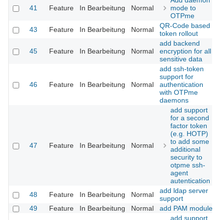
Add daemon
41
Feature
In Bearbeitung
Normal
mode to
OTPme
QR-Code based
43
Feature
In Bearbeitung
Normal
token rollout
add backend
45
Feature
In Bearbeitung
Normal
encryption for all
sensitive data
add ssh-token
support for
46
Feature
In Bearbeitung
Normal
authentication
with OTPme
daemons
add support
for a second
factor token
(e.g. HOTP)
to add some
47
Feature
In Bearbeitung
Normal
additional
security to
otpme ssh-
agent
autentication
add ldap server
48
Feature
In Bearbeitung
Normal
support
49
Feature
In Bearbeitung
Normal
add PAM module
add support