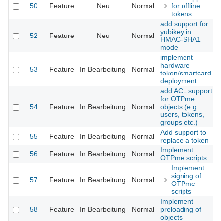
50
Feature
Neu
Normal
for offline
tokens
add support for
yubikey in
52
Feature
Neu
Normal
HMAC-SHA1
mode
implement
hardware
53
Feature
In Bearbeitung
Normal
token/smartcard
deployment
add ACL support
for OTPme
54
Feature
In Bearbeitung
Normal
objects (e.g.
users, tokens,
groups etc.)
Add support to
55
Feature
In Bearbeitung
Normal
replace a token
Implement
56
Feature
In Bearbeitung
Normal
OTPme scripts
Implement
signing of
57
Feature
In Bearbeitung
Normal
OTPme
scripts
Implement
58
Feature
In Bearbeitung
Normal
preloading of
objects