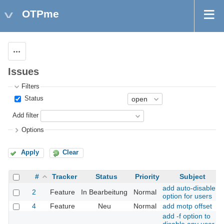
OTPme
Actions
Issues
Filters
Status
Add filter
Options
Apply
Clear
#
Tracker
Status
Priority
Subject
add auto-disable
2
Feature
In Bearbeitung
Normal
option for users
4
Feature
Neu
Normal
add motp offset
add -f option to