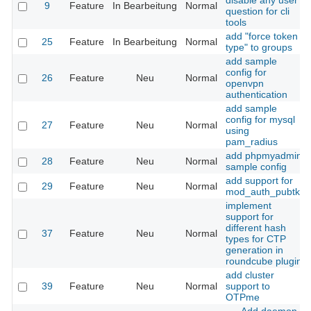
disable any user
9
Feature
In Bearbeitung
Normal
question for cli
tools
add "force token
25
Feature
In Bearbeitung
Normal
type" to groups
add sample
config for
26
Feature
Neu
Normal
openvpn
authentication
add sample
config for mysql
27
Feature
Neu
Normal
using
pam_radius
add phpmyadmin
28
Feature
Neu
Normal
sample config
add support for
29
Feature
Neu
Normal
mod_auth_pubtkt
implement
support for
different hash
37
Feature
Neu
Normal
types for CTP
generation in
roundcube plugin
add cluster
39
Feature
Neu
Normal
support to
OTPme