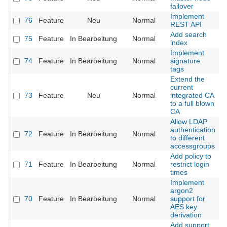
failover
Implement
76
Feature
Neu
Normal
REST API
Add search
75
Feature
In Bearbeitung
Normal
index
Implement
74
Feature
In Bearbeitung
Normal
signature
tags
Extend the
current
73
Feature
Neu
Normal
integrated CA
to a full blown
CA
Allow LDAP
authentication
72
Feature
In Bearbeitung
Normal
to different
accessgroups
Add policy to
71
Feature
In Bearbeitung
Normal
restrict login
times
Implement
argon2
70
Feature
In Bearbeitung
Normal
support for
AES key
derivation
Add support