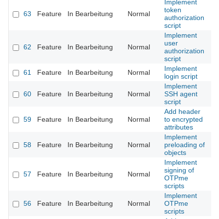
Implement
token
63
Feature
In Bearbeitung
Normal
authorization
script
Implement
user
62
Feature
In Bearbeitung
Normal
authorization
script
Implement
61
Feature
In Bearbeitung
Normal
login script
Implement
60
Feature
In Bearbeitung
Normal
SSH agent
script
Add header
59
Feature
In Bearbeitung
Normal
to encrypted
attributes
Implement
58
Feature
In Bearbeitung
Normal
preloading of
objects
Implement
signing of
57
Feature
In Bearbeitung
Normal
OTPme
scripts
Implement
56
Feature
In Bearbeitung
Normal
OTPme
scripts