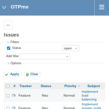
OTPme
Actions
Issues
Filters
Status
Add filter
Options
Apply
Clear
#
Tracker
Status
Priority
Subject
A
Implement
79
Feature
Neu
Normal
load
balancing
Implement
78
Feature
Neu
Normal
master node