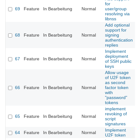
for
69
Feature
In Bearbeitung
Normal
user/group
resolving via
libnss
Add optional
support for
68
Feature
In Bearbeitung
Normal
signing
authentication
replies
Implement
deployment
67
Feature
In Bearbeitung
Normal
of SSH public
keys
Allow usage
of U2F token
as second
66
Feature
In Bearbeitung
Normal
factor token
with
"password"
tokens
implement
revoking of
65
Feature
In Bearbeitung
Normal
script
signatures
Implement
64
Feature
In Bearbeitung
Normal
U2F token