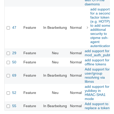
with OTPme
daemons
add support
for a second
factor token
(e.g. HOTP)
to add some
47
Feature
In Bearbeitung
Normal
additional
security to
otpme ssh-
agent
autentication
add support for
29
Feature
Neu
Normal
mod_auth_pubtkt
add support for
50
Feature
Neu
Normal
offline tokens
Add support for
user/group
69
Feature
In Bearbeitung
Normal
resolving via
libnss
add support for
yubikey in
52
Feature
Neu
Normal
HMAC-SHA1
mode
Add support to
55
Feature
In Bearbeitung
Normal
replace a token