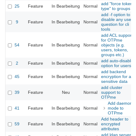
add "force token
25
Feature
In Bearbeitung
Normal
type" to groups
add -f option to
disable any user
9
Feature
In Bearbeitung
Normal
question for cli
tools
add ACL support
for OTPme
54
Feature
In Bearbeitung
Normal
objects (e.g.
users, tokens,
groups etc.)
add auto-disable
2
Feature
In Bearbeitung
Normal
option for users
add backend
45
Feature
In Bearbeitung
Normal
encryption for all
sensitive data
add cluster
39
Feature
Neu
Normal
support to
OTPme
Add daemon
41
Feature
In Bearbeitung
Normal
mode to
OTPme
Add header to
59
Feature
In Bearbeitung
Normal
encrypted
attributes
add ldap server