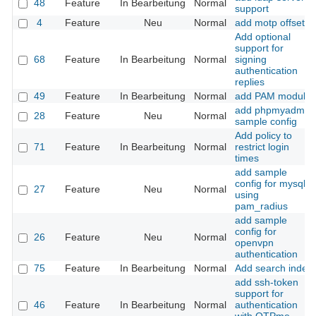
48
Feature
In Bearbeitung
Normal
support
4
Feature
Neu
Normal
add motp offset
Add optional
support for
68
Feature
In Bearbeitung
Normal
signing
authentication
replies
49
Feature
In Bearbeitung
Normal
add PAM module
add phpmyadmin
28
Feature
Neu
Normal
sample config
Add policy to
71
Feature
In Bearbeitung
Normal
restrict login
times
add sample
config for mysql
27
Feature
Neu
Normal
using
pam_radius
add sample
config for
26
Feature
Neu
Normal
openvpn
authentication
75
Feature
In Bearbeitung
Normal
Add search index
add ssh-token
support for
46
Feature
In Bearbeitung
Normal
authentication