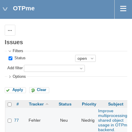
OTPme
Actions
Issues
Filters
Status
Add filter
Options
Apply
Clear
#
Tracker
Status
Priority
Subject
Improve
multiprocessing
77
Fehler
Neu
Niedrig
shared object
usage in OTPme
backend.