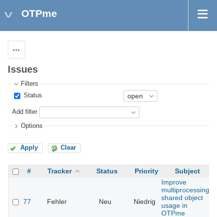
OTPme
Actions
Issues
Filters
Status
Add filter
Options
Apply
Clear
#
Tracker
Status
Priority
Subject
Improve
multiprocessing
shared object
77
Fehler
Neu
Niedrig
usage in
OTPme