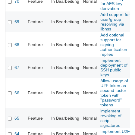
70
Feature
In Bearbeitung
Normal
for AES key
derivation
Add support for
user/group
69
Feature
In Bearbeitung
Normal
resolving via
libnss
Add optional
support for
68
Feature
In Bearbeitung
Normal
signing
authentication
replies
Implement
deployment of
67
Feature
In Bearbeitung
Normal
SSH public
keys
Allow usage of
U2F token as
second factor
66
Feature
In Bearbeitung
Normal
token with
"password"
tokens
implement
revoking of
65
Feature
In Bearbeitung
Normal
script
signatures
Implement U2F
64
Feature
In Bearbeitung
Normal