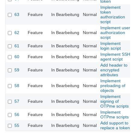
token
Implement
token
63
Feature
In Bearbeitung
Normal
authorization
script
Implement user
62
Feature
In Bearbeitung
Normal
authorization
script
Implement
61
Feature
In Bearbeitung
Normal
login script
Implement SSH
60
Feature
In Bearbeitung
Normal
agent script
Add header to
59
Feature
In Bearbeitung
Normal
encrypted
attributes
Implement
58
Feature
In Bearbeitung
Normal
preloading of
objects
Implement
57
Feature
In Bearbeitung
Normal
signing of
OTPme scripts
Implement
56
Feature
In Bearbeitung
Normal
OTPme scripts
Add support to
55
Feature
In Bearbeitung
Normal
replace a token