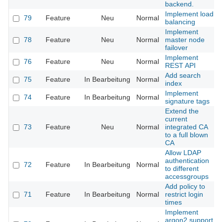
backend.
Implement load
79
Feature
Neu
Normal
balancing
Implement
78
Feature
Neu
Normal
master node
failover
Implement
76
Feature
Neu
Normal
REST API
Add search
75
Feature
In Bearbeitung
Normal
index
Implement
74
Feature
In Bearbeitung
Normal
signature tags
Extend the
current
73
Feature
Neu
Normal
integrated CA
to a full blown
CA
Allow LDAP
authentication
72
Feature
In Bearbeitung
Normal
to different
accessgroups
Add policy to
71
Feature
In Bearbeitung
Normal
restrict login
times
Implement
argon2 support