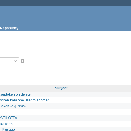
Repository
Subject
ser/token on delete
 token from one user to another
-token (e.g. sms)
 OATH OTPs
not work
CTP usage