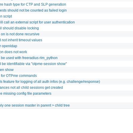
ure hash type for CTP and SLP generation
ests should not be counted as failed login
n script
ll call an external script for user authentication
il should disable locking
 on is not done recursive
 not inherit timeout values
or openldap
ion does not work
 be used with freeradius rlm_python
d be identifiable via "otpme-session show"
ken show
n for OTPme commands
feature for logging of all auth infos (e.g. challenge/response)
nces not all child sessions get created
 missing config file parameters
ly one session master in parent > child tree