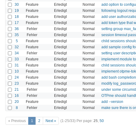
30
Feature
Erledigt
Normal
add option to config
19
Feature
Erledigt
Normal
following logout requ
18
Feature
Erledigt
Normal
add user authorizatio
17
Feature
Erledigt
Normal
add token type that wi
36
Fehler
Erledigt
Normal
setting group max_fa
35
Fehler
Erledigt
Normal
session timeout pass
5
Feature
Erledigt
Normal
child sessions should
32
Feature
Erledigt
Normal
add sample config f
34
Fehler
Erledigt
Normal
setting user descript
33
Feature
Erledigt
Normal
implement module to
31
Feature
Erledigt
Normal
child sessions shoul
10
Feature
Erledigt
Normal
implement otpme-to
24
Feature
Erledigt
Normal
add bash completio
23
Feature
Erledigt
Normal
modify log_passwords 
21
Fehler
Erledigt
Normal
under some circumsta
16
Fehler
Erledigt
Normal
OTPme should handle
20
Feature
Erledigt
Normal
add --version
8
Fehler
Erledigt
Normal
make sure there is on
« Previous
1
2
Next »
(1-25/33)
Per page:
25
,
50