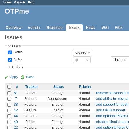
Home
Projects
Help
OTPme
Overview
Activity
Roadmap
Issues
News
Wiki
Files
Issues
Filters
Status
Author
Options
Apply
Clear
#
Tracker
Status
Priority
51
Fehler
Erledigt
Normal
remove sessions of u
7
Feature
Abgewiesen
Normal
add ability to move a
38
Feature
Erledigt
Normal
add support for push
42
Feature
Erledigt
Normal
add OATH support
44
Feature
Erledigt
Normal
add optional PIN to
40
Fehler
Erledigt
Normal
disable clients does 
22
Feature
Erledigt
Normal
add option to force 