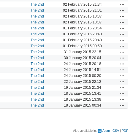
Actions
The 2nd
02 February 2015 21:34
Actions
The 2nd
02 February 2015 21:01
Actions
The 2nd
02 February 2015 18:37
Actions
The 2nd
02 February 2015 18:37
Actions
The 2nd
01 February 2015 20:54
Actions
The 2nd
01 February 2015 20:40
Actions
The 2nd
01 February 2015 20:40
Actions
The 2nd
01 February 2015 00:50
Actions
The 2nd
31 January 2015 22:15
Actions
The 2nd
30 January 2015 20:04
Actions
The 2nd
24 January 2015 20:18
Actions
The 2nd
24 January 2015 14:51
Actions
The 2nd
24 January 2015 00:20
Actions
The 2nd
22 January 2015 22:12
Actions
The 2nd
19 January 2015 21:34
Actions
The 2nd
18 January 2015 13:41
Actions
The 2nd
18 January 2015 13:38
Actions
The 2nd
18 January 2015 00:34
Also available in:
Atom
CSV
PDF