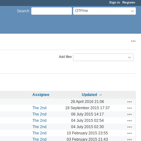
Sign in
Register
OTPme
Search
:
Acti
Add filter
Assignee
Updated
Actions
26 April 2016 21:06
Actions
The 2nd
18 September 2015 17:37
Actions
The 2nd
06 July 2015 14:17
Actions
The 2nd
04 July 2015 02:54
Actions
The 2nd
04 July 2015 02:30
Actions
The 2nd
10 February 2015 23:55
Actions
The 2nd
03 February 2015 21:43