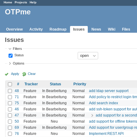
Home
Projects
Help
OTPme
Overview
Activity
Roadmap
Issues
News
Wiki
Files
Issues
Filters
Status
Options
Apply
Clear
#
Tracker
Status
Priority
48
Feature
In Bearbeitung
Normal
add ldap server support
71
Feature
In Bearbeitung
Normal
Add policy to restrict login ti
75
Feature
In Bearbeitung
Normal
Add search index
46
Feature
In Bearbeitung
Normal
add ssh-token support for a
47
Feature
In Bearbeitung
Normal
add support for a second
50
Feature
Neu
Normal
add support for offline tokens
69
Feature
In Bearbeitung
Normal
Add support for user/group re
76
Feature
Neu
Normal
Implement REST API