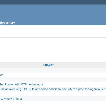
Repository
Subject
mes
uthentication with OTPme daemons
 factor token (e.g. HOTP) to add some additional security to otpme ssh-agent autent
solving via libnss