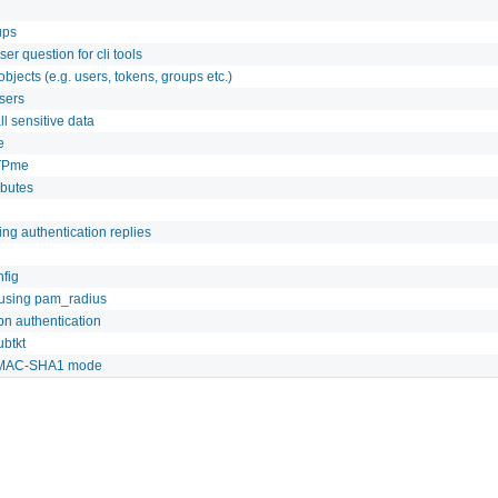
ups
ser question for cli tools
jects (e.g. users, tokens, groups etc.)
users
l sensitive data
e
TPme
ibutes
ing authentication replies
fig
 using pam_radius
pn authentication
btkt
n HMAC-SHA1 mode