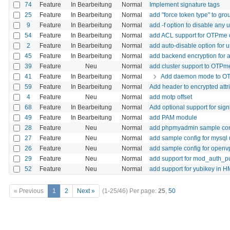
74
Feature
In Bearbeitung
Normal
Implement signature tags
25
Feature
In Bearbeitung
Normal
add "force token type" to gro
9
Feature
In Bearbeitung
Normal
add -f option to disable any u
54
Feature
In Bearbeitung
Normal
add ACL support for OTPme ob
2
Feature
In Bearbeitung
Normal
add auto-disable option for 
45
Feature
In Bearbeitung
Normal
add backend encryption for al
39
Feature
Neu
Normal
add cluster support to OTPm
41
Feature
In Bearbeitung
Normal
Add daemon mode to O
59
Feature
In Bearbeitung
Normal
Add header to encrypted attr
4
Feature
Neu
Normal
add motp offset
68
Feature
In Bearbeitung
Normal
Add optional support for sign
49
Feature
In Bearbeitung
Normal
add PAM module
28
Feature
Neu
Normal
add phpmyadmin sample con
27
Feature
Neu
Normal
add sample config for mysql
26
Feature
Neu
Normal
add sample config for openv
29
Feature
Neu
Normal
add support for mod_auth_pu
52
Feature
Neu
Normal
add support for yubikey i
« Previous
1
2
Next »
(1-25/46)
Per page:
25
,
50