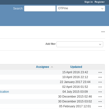
Sign in
Register
OTPme
Search
:
Acti
Add filter
Assignee
Updated
Actions
15 April 2016 23:42
Actions
10 April 2016 22:12
Actions
22 January 2017 23:44
Actions
02 April 2016 01:52
Actions
ication
04 July 2015 03:09
Actions
30 December 2015 02:46
Actions
30 December 2015 03:02
Actions
05 February 2017 12:01