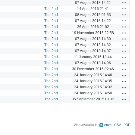
Actions
07 August 2018 14:21
Actions
The 2nd
14 April 2016 21:41
Actions
The 2nd
08 August 2015 01:53
Actions
The 2nd
07 August 2018 14:22
Actions
The 2nd
26 April 2016 21:02
Actions
The 2nd
19 November 2015 22:58
Actions
The 2nd
07 August 2018 14:30
Actions
The 2nd
07 August 2018 14:32
Actions
The 2nd
07 August 2018 14:07
Actions
The 2nd
11 January 2015 18:44
Actions
The 2nd
07 August 2018 14:06
Actions
The 2nd
30 December 2015 02:46
Actions
The 2nd
24 January 2015 14:46
Actions
The 2nd
24 January 2015 14:35
Actions
The 2nd
24 January 2015 14:32
Actions
The 2nd
24 January 2015 14:50
Actions
The 2nd
05 September 2015 01:16
Also available in:
Atom
CSV
PDF