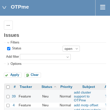
OTPme
Actions
Issues
Filters
Status
Add filter
Options
Apply
Clear
#
Tracker
Status
Priority
Subject
As
add cluster
39
Feature
Neu
Normal
support to
Th
OTPme
4
Feature
Neu
Normal
add motp offset
Th