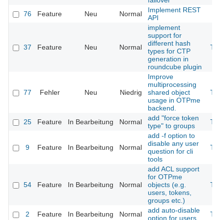
failover
Implement REST
76
Feature
Neu
Normal
API
implement
support for
different hash
37
Feature
Neu
Normal
Th
types for CTP
generation in
roundcube plugin
Improve
multiprocessing
77
Fehler
Neu
Niedrig
shared object
Th
usage in OTPme
backend.
add "force token
25
Feature
In Bearbeitung
Normal
Th
type" to groups
add -f option to
disable any user
9
Feature
In Bearbeitung
Normal
Th
question for cli
tools
add ACL support
for OTPme
54
Feature
In Bearbeitung
Normal
objects (e.g.
Th
users, tokens,
groups etc.)
add auto-disable
2
Feature
In Bearbeitung
Normal
Th
option for users