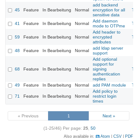
add backend
45
Feature
In Bearbeitung
Normal
encryption for all
Th
sensitive data
Add daemon
41
Feature
In Bearbeitung
Normal
Th
mode to OTPme
Add header to
59
Feature
In Bearbeitung
Normal
encrypted
Th
attributes
add ldap server
48
Feature
In Bearbeitung
Normal
support
Add optional
support for
68
Feature
In Bearbeitung
Normal
signing
Th
authentication
replies
49
Feature
In Bearbeitung
Normal
add PAM module
Th
Add policy to
71
Feature
In Bearbeitung
Normal
restrict login
times
« Previous
1
Next »
(1-25/46)
Per page:
25
,
50
Also available in:
Atom
CSV
PDF