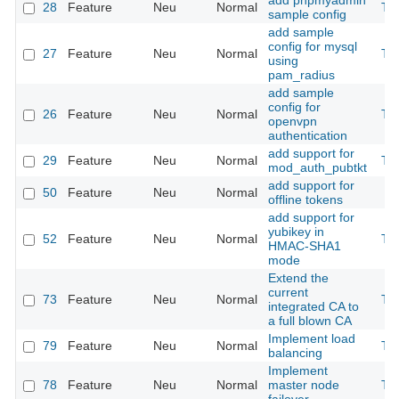
add phpmyadmin
28
Feature
Neu
Normal
Th
sample config
add sample
config for mysql
27
Feature
Neu
Normal
Th
using
pam_radius
add sample
config for
26
Feature
Neu
Normal
Th
openvpn
authentication
add support for
29
Feature
Neu
Normal
Th
mod_auth_pubtkt
add support for
50
Feature
Neu
Normal
offline tokens
add support for
yubikey in
52
Feature
Neu
Normal
Th
HMAC-SHA1
mode
Extend the
current
73
Feature
Neu
Normal
Th
integrated CA to
a full blown CA
Implement load
79
Feature
Neu
Normal
Th
balancing
Implement
78
Feature
Neu
Normal
master node
Th