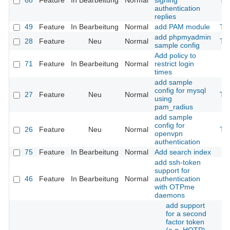
68
Feature
In Bearbeitung
Normal
signing
Th
authentication
replies
49
Feature
In Bearbeitung
Normal
add PAM module
Th
add phpmyadmin
28
Feature
Neu
Normal
Th
sample config
Add policy to
71
Feature
In Bearbeitung
Normal
restrict login
times
add sample
config for mysql
27
Feature
Neu
Normal
Th
using
pam_radius
add sample
config for
26
Feature
Neu
Normal
Th
openvpn
authentication
75
Feature
In Bearbeitung
Normal
Add search index
add ssh-token
support for
46
Feature
In Bearbeitung
Normal
authentication
with OTPme
daemons
add support
for a second
factor token