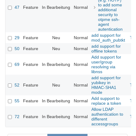
(e.g. HOTP)
to add some
47
Feature
In Bearbeitung
Normal
additional
security to
otpme ssh-
agent
autentication
add support for
29
Feature
Neu
Normal
Th
mod_auth_pubtkt
add support for
50
Feature
Neu
Normal
offline tokens
Add support for
user/group
69
Feature
In Bearbeitung
Normal
resolving via
libnss
add support for
yubikey in
52
Feature
Neu
Normal
Th
HMAC-SHA1
mode
Add support to
55
Feature
In Bearbeitung
Normal
Th
replace a token
Allow LDAP
authentication to
72
Feature
In Bearbeitung
Normal
Th
different
accessgroups