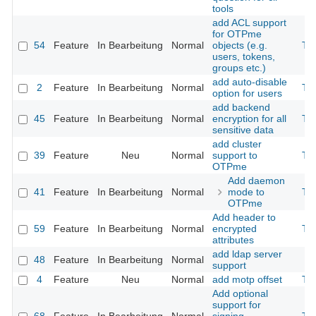
tools
add ACL support
for OTPme
54
Feature
In Bearbeitung
Normal
objects (e.g.
Th
users, tokens,
groups etc.)
add auto-disable
2
Feature
In Bearbeitung
Normal
Th
option for users
add backend
45
Feature
In Bearbeitung
Normal
encryption for all
Th
sensitive data
add cluster
39
Feature
Neu
Normal
support to
Th
OTPme
Add daemon
41
Feature
In Bearbeitung
Normal
mode to
Th
OTPme
Add header to
59
Feature
In Bearbeitung
Normal
encrypted
Th
attributes
add ldap server
48
Feature
In Bearbeitung
Normal
support
4
Feature
Neu
Normal
add motp offset
Th
Add optional
support for