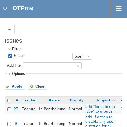
OTPme
Actions
Issues
Filters
Status
Add filter
Options
Apply
Clear
#
Tracker
Status
Priority
Subject
As
add "force token
25
Feature
In Bearbeitung
Normal
Th
type" to groups
add -f option to
disable any user
9
Feature
In Bearbeitung
Normal
Th
question for cli