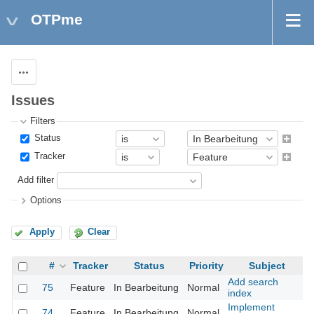
OTPme
Actions
Issues
Filters
Status
Tracker
Add filter
Options
Apply
Clear
#
Tracker
Status
Priority
Subject
Add search
75
Feature
In Bearbeitung
Normal
index
Implement
74
Feature
In Bearbeitung
Normal