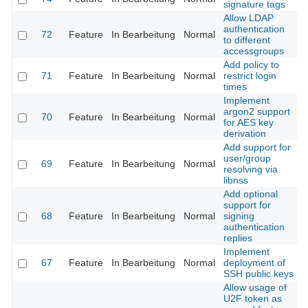
signature tags
Allow LDAP
authentication
72
Feature
In Bearbeitung
Normal
to different
accessgroups
Add policy to
71
Feature
In Bearbeitung
Normal
restrict login
times
Implement
argon2 support
70
Feature
In Bearbeitung
Normal
for AES key
derivation
Add support for
user/group
69
Feature
In Bearbeitung
Normal
resolving via
libnss
Add optional
support for
68
Feature
In Bearbeitung
Normal
signing
authentication
replies
Implement
67
Feature
In Bearbeitung
Normal
deployment of
SSH public keys
Allow usage of
U2F token as