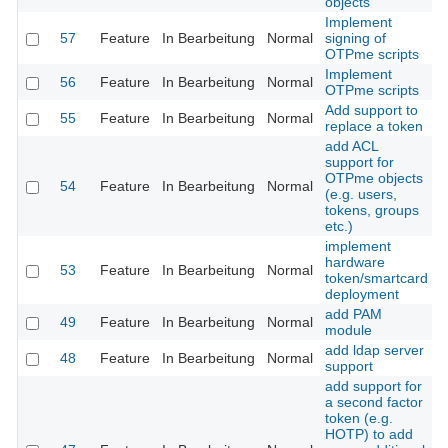
objects
Implement
57
Feature
In Bearbeitung
Normal
signing of
OTPme scripts
Implement
56
Feature
In Bearbeitung
Normal
OTPme scripts
Add support to
55
Feature
In Bearbeitung
Normal
replace a token
add ACL
support for
OTPme objects
54
Feature
In Bearbeitung
Normal
(e.g. users,
tokens, groups
etc.)
implement
hardware
53
Feature
In Bearbeitung
Normal
token/smartcard
deployment
add PAM
49
Feature
In Bearbeitung
Normal
module
add ldap server
48
Feature
In Bearbeitung
Normal
support
add support for
a second factor
token (e.g.
HOTP) to add