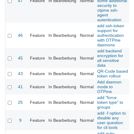
47
Feature
In Bearbeitung
Normal
some additional
security to
otpme ssh-
agent
autentication
add ssh-token
support for
46
Feature
In Bearbeitung
Normal
authentication
with OTPme
daemons
add backend
encryption for
45
Feature
In Bearbeitung
Normal
all sensitive
data
QR-Code based
43
Feature
In Bearbeitung
Normal
token rollout
Add daemon
41
Feature
In Bearbeitung
Normal
mode to
OTPme
add "force
25
Feature
In Bearbeitung
Normal
token type" to
groups
add -f option to
disable any
9
Feature
In Bearbeitung
Normal
user question
for cli tools
add auto-