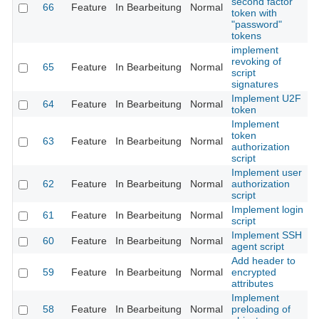
second factor
66
Feature
In Bearbeitung
Normal
token with
"password"
tokens
implement
revoking of
65
Feature
In Bearbeitung
Normal
script
signatures
Implement U2F
64
Feature
In Bearbeitung
Normal
token
Implement
token
63
Feature
In Bearbeitung
Normal
authorization
script
Implement user
62
Feature
In Bearbeitung
Normal
authorization
script
Implement login
61
Feature
In Bearbeitung
Normal
script
Implement SSH
60
Feature
In Bearbeitung
Normal
agent script
Add header to
59
Feature
In Bearbeitung
Normal
encrypted
attributes
Implement
58
Feature
In Bearbeitung
Normal
preloading of