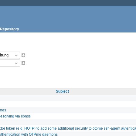
Repository
Subject
imes
esolving via libnss
ctor token (e.g. HOTP) to add some additional security to otpme ssh-agent autentica
authentication with OTPme daemons