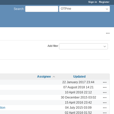
Sign in
Register
OTPme
Search
:
Acti
Add filter
Assignee
Updated
Actions
22 January 2017 23:44
Actions
07 August 2018 14:21
Actions
10 April 2016 22:12
Actions
30 December 2015 03:02
Actions
15 April 2016 23:42
Actions
tion
04 July 2015 03:09
Actions
02 April 2016 01:52