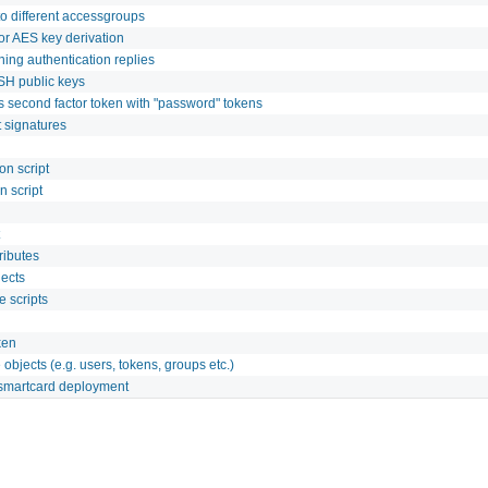
o different accessgroups
or AES key derivation
ning authentication replies
SH public keys
s second factor token with "password" tokens
t signatures
on script
n script
ributes
jects
 scripts
ken
bjects (e.g. users, tokens, groups etc.)
smartcard deployment