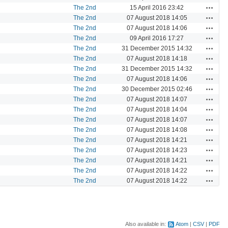
Actions
The 2nd
15 April 2016 23:42
Actions
The 2nd
07 August 2018 14:05
Actions
The 2nd
07 August 2018 14:06
Actions
The 2nd
09 April 2016 17:27
Actions
The 2nd
31 December 2015 14:32
Actions
The 2nd
07 August 2018 14:18
Actions
The 2nd
31 December 2015 14:32
Actions
The 2nd
07 August 2018 14:06
Actions
The 2nd
30 December 2015 02:46
Actions
The 2nd
07 August 2018 14:07
Actions
The 2nd
07 August 2018 14:04
Actions
The 2nd
07 August 2018 14:07
Actions
The 2nd
07 August 2018 14:08
Actions
The 2nd
07 August 2018 14:21
Actions
The 2nd
07 August 2018 14:23
Actions
The 2nd
07 August 2018 14:21
Actions
The 2nd
07 August 2018 14:22
Actions
The 2nd
07 August 2018 14:22
Also available in:
Atom
CSV
PDF