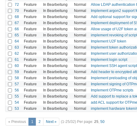
72
Feature
In Bearbeitung
Normal
Allow LDAP authentication t
70
Feature
In Bearbeitung
Normal
Implement argon2 support f
68
Feature
In Bearbeitung
Normal
Add optional support for sig
67
Feature
In Bearbeitung
Normal
Implement deployment of S
66
Feature
In Bearbeitung
Normal
Allow usage of U2F token a
65
Feature
In Bearbeitung
Normal
implement revoking of scrip
64
Feature
In Bearbeitung
Normal
Implement U2F token
63
Feature
In Bearbeitung
Normal
Implement token authorizati
62
Feature
In Bearbeitung
Normal
Implement user authorizatio
61
Feature
In Bearbeitung
Normal
Implement login script
60
Feature
In Bearbeitung
Normal
Implement SSH agent script
59
Feature
In Bearbeitung
Normal
Add header to encrypted att
58
Feature
In Bearbeitung
Normal
Implement preloading of ob
57
Feature
In Bearbeitung
Normal
Implement signing of OTPme
56
Feature
In Bearbeitung
Normal
Implement OTPme scripts
55
Feature
In Bearbeitung
Normal
Add support to replace a to
54
Feature
In Bearbeitung
Normal
add ACL support for OTPme o
53
Feature
In Bearbeitung
Normal
implement hardware token/
« Previous
1
2
Next »
(1-25/32)
Per page:
25
,
50