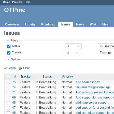
Home
Projects
Help
OTPme
Overview
Activity
Roadmap
Issues
News
Wiki
Files
Issues
Filters
Status
Tracker
Options
Apply
Clear
#
Tracker
Status
Priority
75
Feature
In Bearbeitung
Normal
Add search index
74
Feature
In Bearbeitung
Normal
Implement signature tags
71
Feature
In Bearbeitung
Normal
Add policy to restrict login t
69
Feature
In Bearbeitung
Normal
Add support for user/group r
48
Feature
In Bearbeitung
Normal
add ldap server support
47
Feature
In Bearbeitung
Normal
add support for a second fa
46
Feature
In Bearbeitung
Normal
add ssh-token support for 