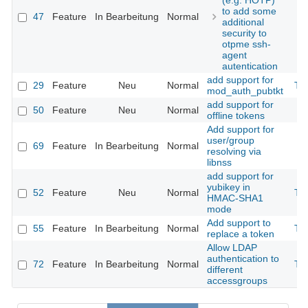
(e.g. HOTP)
to add some
47
Feature
In Bearbeitung
Normal
additional
security to
otpme ssh-
agent
autentication
add support for
29
Feature
Neu
Normal
Th
mod_auth_pubtkt
add support for
50
Feature
Neu
Normal
offline tokens
Add support for
user/group
69
Feature
In Bearbeitung
Normal
resolving via
libnss
add support for
yubikey in
52
Feature
Neu
Normal
Th
HMAC-SHA1
mode
Add support to
55
Feature
In Bearbeitung
Normal
Th
replace a token
Allow LDAP
authentication to
72
Feature
In Bearbeitung
Normal
Th
different
accessgroups