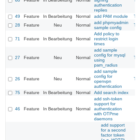
68
Feature
In Bearbeitung
Normal
signing
Th
authentication
replies
49
Feature
In Bearbeitung
Normal
add PAM module
Th
add phpmyadmin
28
Feature
Neu
Normal
Th
sample config
Add policy to
71
Feature
In Bearbeitung
Normal
restrict login
times
add sample
config for mysql
27
Feature
Neu
Normal
Th
using
pam_radius
add sample
config for
26
Feature
Neu
Normal
Th
openvpn
authentication
75
Feature
In Bearbeitung
Normal
Add search index
add ssh-token
support for
46
Feature
In Bearbeitung
Normal
authentication
with OTPme
daemons
add support
for a second
factor token