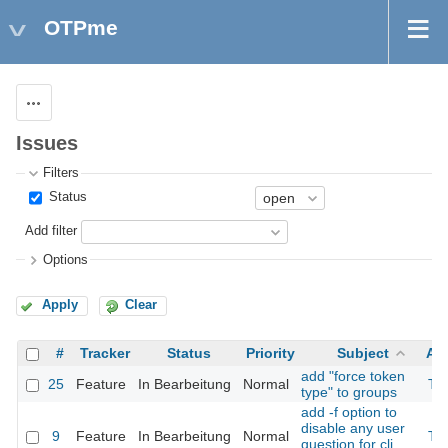
OTPme
Actions
Issues
Filters
Status
Add filter
Options
Apply
Clear
#
Tracker
Status
Priority
Subject
As
add "force token
25
Feature
In Bearbeitung
Normal
Th
type" to groups
add -f option to
disable any user
9
Feature
In Bearbeitung
Normal
Th
question for cli