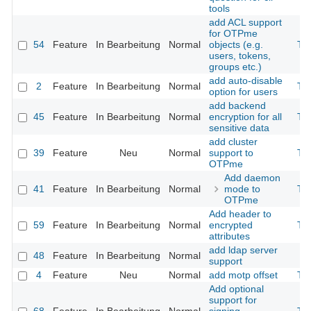
tools
add ACL support
for OTPme
54
Feature
In Bearbeitung
Normal
objects (e.g.
Th
users, tokens,
groups etc.)
add auto-disable
2
Feature
In Bearbeitung
Normal
Th
option for users
add backend
45
Feature
In Bearbeitung
Normal
encryption for all
Th
sensitive data
add cluster
39
Feature
Neu
Normal
support to
Th
OTPme
Add daemon
41
Feature
In Bearbeitung
Normal
mode to
Th
OTPme
Add header to
59
Feature
In Bearbeitung
Normal
encrypted
Th
attributes
add ldap server
48
Feature
In Bearbeitung
Normal
support
4
Feature
Neu
Normal
add motp offset
Th
Add optional
support for