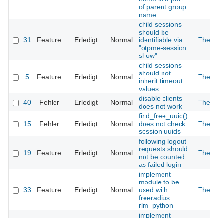
of parent group
name
child sessions
should be
31
Feature
Erledigt
Normal
identifiable via
The 2
"otpme-session
show"
child sessions
should not
5
Feature
Erledigt
Normal
The 2
inherit timeout
values
disable clients
40
Fehler
Erledigt
Normal
The 2
does not work
find_free_uuid()
15
Fehler
Erledigt
Normal
does not check
The 2
session uuids
following logout
requests should
19
Feature
Erledigt
Normal
The 2
not be counted
as failed login
implement
module to be
33
Feature
Erledigt
Normal
used with
The 2
freeradius
rlm_python
implement