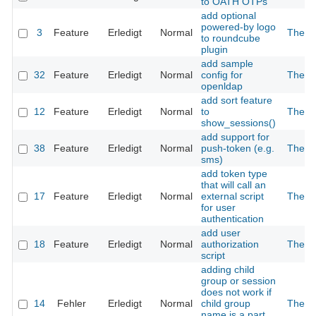
to OATH OTPs
add optional
powered-by logo
3
Feature
Erledigt
Normal
The 2
to roundcube
plugin
add sample
32
Feature
Erledigt
Normal
config for
The 2
openldap
add sort feature
12
Feature
Erledigt
Normal
to
The 2
show_sessions()
add support for
38
Feature
Erledigt
Normal
push-token (e.g.
The 2
sms)
add token type
that will call an
17
Feature
Erledigt
Normal
external script
The 2
for user
authentication
add user
18
Feature
Erledigt
Normal
authorization
The 2
script
adding child
group or session
does not work if
14
Fehler
Erledigt
Normal
child group
The 2
name is a part