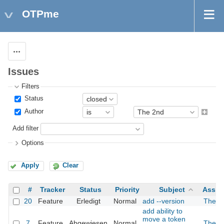
OTPme
Actions
Issues
Filters
Status
Author
Add filter
Options
Apply
Clear
#
Tracker
Status
Priority
Subject
Assig
20
Feature
Erledigt
Normal
add --version
The 2
add ability to
move a token
7
Feature
Abgewiesen
Normal
The 2