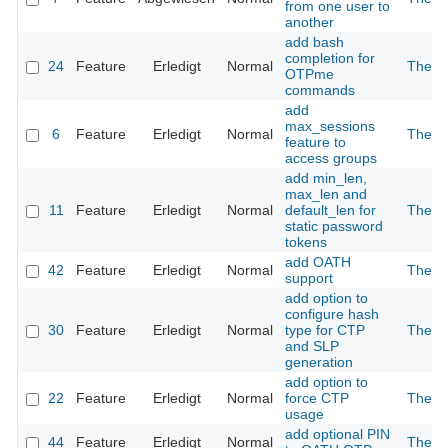
from one user to
another
add bash
completion for
24
Feature
Erledigt
Normal
The 2
OTPme
commands
add
max_sessions
6
Feature
Erledigt
Normal
The 2
feature to
access groups
add min_len,
max_len and
11
Feature
Erledigt
Normal
default_len for
The 2
static password
tokens
add OATH
42
Feature
Erledigt
Normal
The 2
support
add option to
configure hash
30
Feature
Erledigt
Normal
type for CTP
The 2
and SLP
generation
add option to
22
Feature
Erledigt
Normal
force CTP
The 2
usage
add optional PIN
44
Feature
Erledigt
Normal
The 2