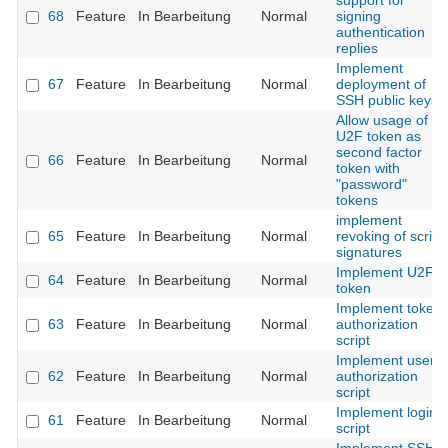
support for
68
Feature
In Bearbeitung
Normal
signing
authentication
replies
Implement
67
Feature
In Bearbeitung
Normal
deployment of
SSH public keys
Allow usage of
U2F token as
second factor
66
Feature
In Bearbeitung
Normal
token with
"password"
tokens
implement
65
Feature
In Bearbeitung
Normal
revoking of script
signatures
Implement U2F
64
Feature
In Bearbeitung
Normal
token
Implement token
63
Feature
In Bearbeitung
Normal
authorization
script
Implement user
62
Feature
In Bearbeitung
Normal
authorization
script
Implement login
61
Feature
In Bearbeitung
Normal
script