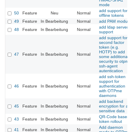
HMAC-SHA1
mode
add support for
50
Feature
Neu
Normal
offline tokens
49
Feature
In Bearbeitung
Normal
add PAM module
add ldap server
48
Feature
In Bearbeitung
Normal
support
add support for a
second factor
token (e.g.
HOTP) to add
47
Feature
In Bearbeitung
Normal
some additional
security to otpme
ssh-agent
autentication
add ssh-token
support for
46
Feature
In Bearbeitung
Normal
authentication
with OTPme
daemons
add backend
45
Feature
In Bearbeitung
Normal
encryption for all
sensitive data
QR-Code based
43
Feature
In Bearbeitung
Normal
token rollout
Add daemon
41
Feature
In Bearbeitung
Normal