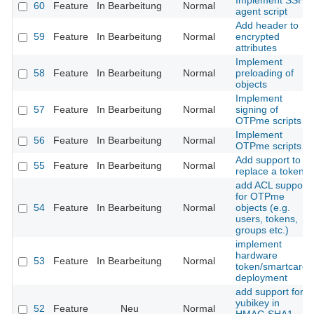
Implement SSH
60
Feature
In Bearbeitung
Normal
agent script
Add header to
59
Feature
In Bearbeitung
Normal
encrypted
attributes
Implement
58
Feature
In Bearbeitung
Normal
preloading of
objects
Implement
57
Feature
In Bearbeitung
Normal
signing of
OTPme scripts
Implement
56
Feature
In Bearbeitung
Normal
OTPme scripts
Add support to
55
Feature
In Bearbeitung
Normal
replace a token
add ACL support
for OTPme
54
Feature
In Bearbeitung
Normal
objects (e.g.
users, tokens,
groups etc.)
implement
hardware
53
Feature
In Bearbeitung
Normal
token/smartcard
deployment
add support for
yubikey in
52
Feature
Neu
Normal