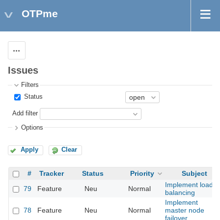
OTPme
Actions
Issues
Filters
Status
Add filter
Options
Apply
Clear
#
Tracker
Status
Priority
Subject
Implement load
79
Feature
Neu
Normal
balancing
Implement
78
Feature
Neu
Normal
master node
failover