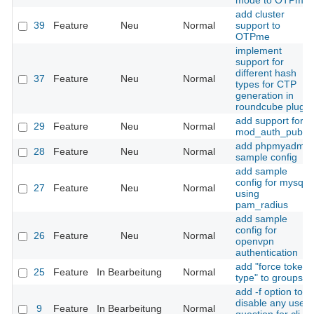
mode to OTPme
add cluster
39
Feature
Neu
Normal
support to
OTPme
implement
support for
different hash
37
Feature
Neu
Normal
types for CTP
generation in
roundcube plugin
add support for
29
Feature
Neu
Normal
mod_auth_pubtkt
add phpmyadmin
28
Feature
Neu
Normal
sample config
add sample
config for mysql
27
Feature
Neu
Normal
using
pam_radius
add sample
config for
26
Feature
Neu
Normal
openvpn
authentication
add "force token
25
Feature
In Bearbeitung
Normal
type" to groups
add -f option to
disable any user
9
Feature
In Bearbeitung
Normal