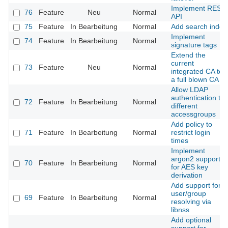
Implement REST
76
Feature
Neu
Normal
API
75
Feature
In Bearbeitung
Normal
Add search index
Implement
74
Feature
In Bearbeitung
Normal
signature tags
Extend the
current
73
Feature
Neu
Normal
integrated CA to
a full blown CA
Allow LDAP
authentication to
72
Feature
In Bearbeitung
Normal
different
accessgroups
Add policy to
71
Feature
In Bearbeitung
Normal
restrict login
times
Implement
argon2 support
70
Feature
In Bearbeitung
Normal
for AES key
derivation
Add support for
user/group
69
Feature
In Bearbeitung
Normal
resolving via
libnss
Add optional