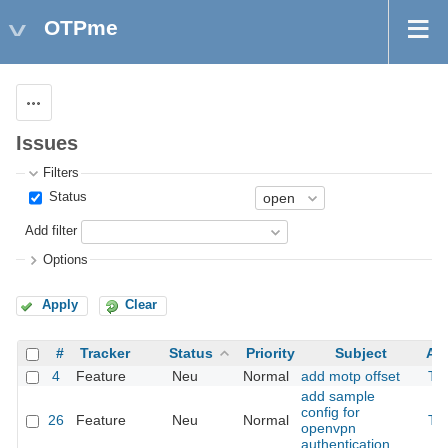
OTPme
Actions
Issues
Filters
Status
Add filter
Options
Apply
Clear
#
Tracker
Status
Priority
Subject
As
4
Feature
Neu
Normal
add motp offset
Th
add sample
config for
26
Feature
Neu
Normal
Th
openvpn
authentication