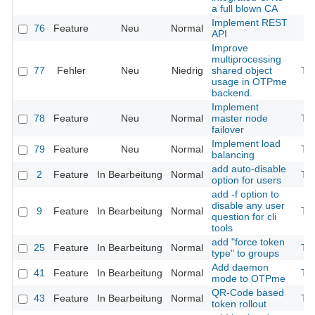
a full blown CA
Implement REST
76
Feature
Neu
Normal
API
Improve
multiprocessing
77
Fehler
Neu
Niedrig
shared object
Th
usage in OTPme
backend.
Implement
78
Feature
Neu
Normal
master node
Th
failover
Implement load
79
Feature
Neu
Normal
Th
balancing
add auto-disable
2
Feature
In Bearbeitung
Normal
Th
option for users
add -f option to
disable any user
9
Feature
In Bearbeitung
Normal
Th
question for cli
tools
add "force token
25
Feature
In Bearbeitung
Normal
Th
type" to groups
Add daemon
41
Feature
In Bearbeitung
Normal
Th
mode to OTPme
QR-Code based
43
Feature
In Bearbeitung
Normal
Th
token rollout