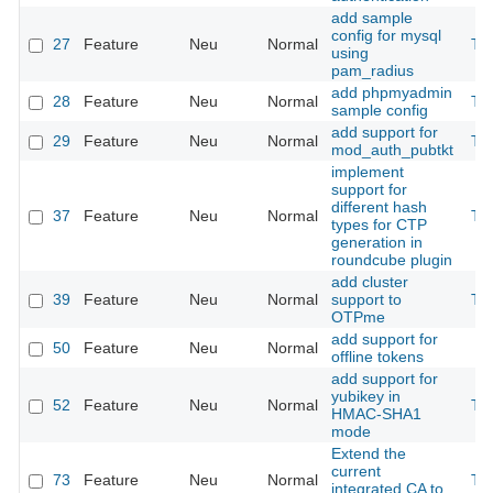
add sample
config for mysql
27
Feature
Neu
Normal
Th
using
pam_radius
add phpmyadmin
28
Feature
Neu
Normal
Th
sample config
add support for
29
Feature
Neu
Normal
Th
mod_auth_pubtkt
implement
support for
different hash
37
Feature
Neu
Normal
Th
types for CTP
generation in
roundcube plugin
add cluster
39
Feature
Neu
Normal
support to
Th
OTPme
add support for
50
Feature
Neu
Normal
offline tokens
add support for
yubikey in
52
Feature
Neu
Normal
Th
HMAC-SHA1
mode
Extend the
current
73
Feature
Neu
Normal
Th
integrated CA to